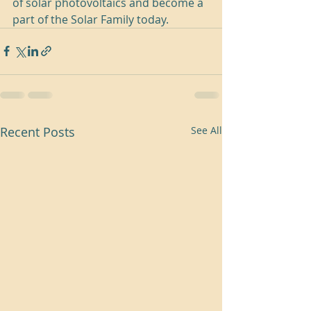
of solar photovoltaics and become a 
part of the Solar Family today.
Recent Posts
See All