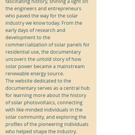
fascinating history, shining a light on 
the engineers and entrepreneurs 
who paved the way for the solar 
industry we know today. From the 
early days of research and 
development to the 
commercialization of solar panels for 
residential use, the documentary 
uncovers the untold story of how 
solar power became a mainstream 
renewable energy source.

The website dedicated to the 
documentary serves as a central hub 
for learning more about the history 
of solar photovoltaics, connecting 
with like-minded individuals in the 
solar community, and exploring the 
profiles of the pioneering individuals 
who helped shape the industry. 