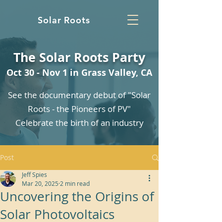
Solar Roots
The Solar Roots Party
Oct 30 - Nov 1 in Grass Valley, CA
See the documentary debut of "Solar
Roots - the Pioneers of PV"
Celebrate the birth of an industry
Post
Jeff Spies
Mar 20, 2025
2 min read
Uncovering the Origins of
Solar Photovoltaics