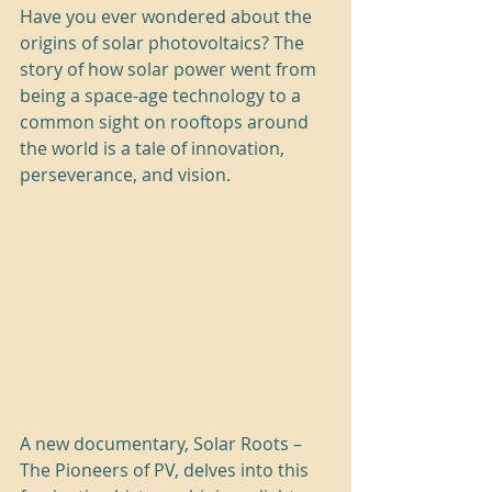
Have you ever wondered about the 
origins of solar photovoltaics? The 
story of how solar power went from 
being a space-age technology to a 
common sight on rooftops around 
the world is a tale of innovation, 
perseverance, and vision.
A new documentary, Solar Roots – 
The Pioneers of PV, delves into this 