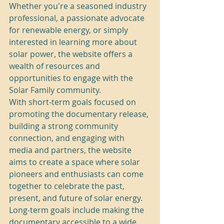
Whether you're a seasoned industry 
professional, a passionate advocate 
for renewable energy, or simply 
interested in learning more about 
solar power, the website offers a 
wealth of resources and 
opportunities to engage with the 
Solar Family community.

With short-term goals focused on 
promoting the documentary release, 
building a strong community 
connection, and engaging with 
media and partners, the website 
aims to create a space where solar 
pioneers and enthusiasts can come 
together to celebrate the past, 
present, and future of solar energy. 
Long-term goals include making the 
documentary accessible to a wide 