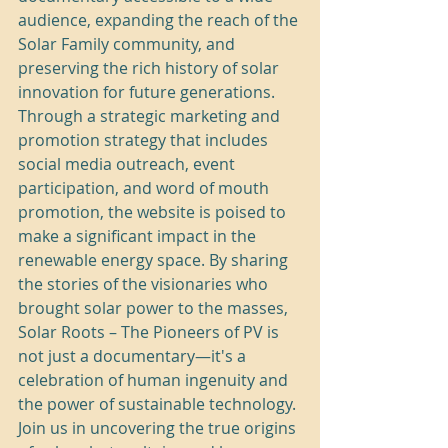
audience, expanding the reach of the 
Solar Family community, and 
preserving the rich history of solar 
innovation for future generations.

Through a strategic marketing and 
promotion strategy that includes 
social media outreach, event 
participation, and word of mouth 
promotion, the website is poised to 
make a significant impact in the 
renewable energy space. By sharing 
the stories of the visionaries who 
brought solar power to the masses, 
Solar Roots – The Pioneers of PV is 
not just a documentary—it's a 
celebration of human ingenuity and 
the power of sustainable technology.

Join us in uncovering the true origins 