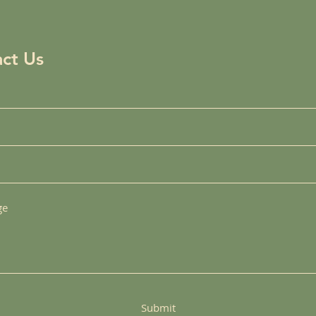
ct Us
Submit