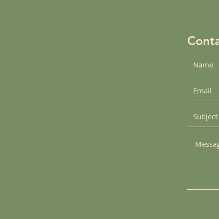
Conta