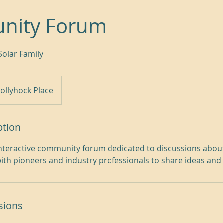
nity Forum
Solar Family
ollyhock Place
ption
 interactive community forum dedicated to discussions abo
ith pioneers and industry professionals to share ideas and
sions