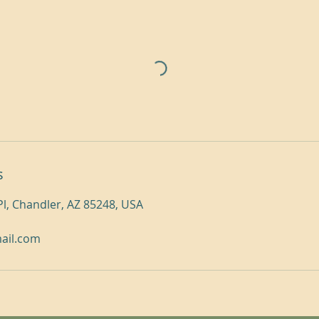
s
Pl, Chandler, AZ 85248, USA
mail.com