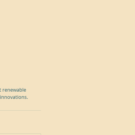
ut renewable
 innovations.