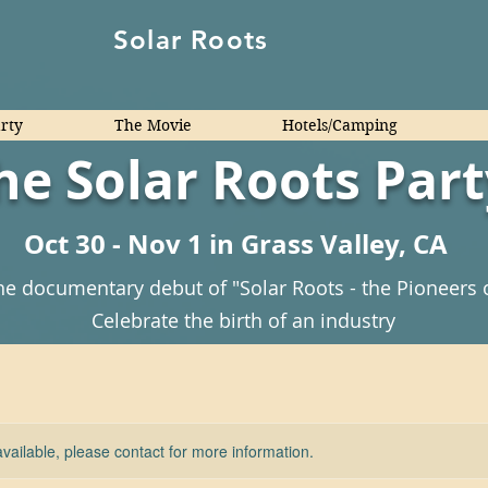
Solar Roots
arty
The Movie
Hotels/Camping
he Solar Roots Part
Oct 30 - Nov 1 in Grass Valley, CA
he documentary debut of "Solar Roots - the Pioneers 
Celebrate the birth of an industry
available, please contact for more information.