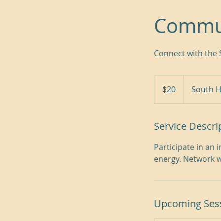
Commu
Connect with the 
20
US
$20
South H
dollars
Service Descri
Participate in an
energy. Network w
Upcoming Ses