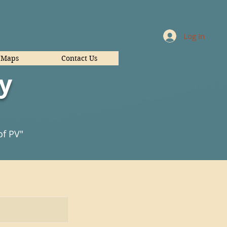
Log In
Maps
Contact Us
y
of PV"