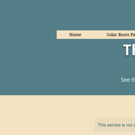
Home
Solar Roots P
T
See t
This service is not 