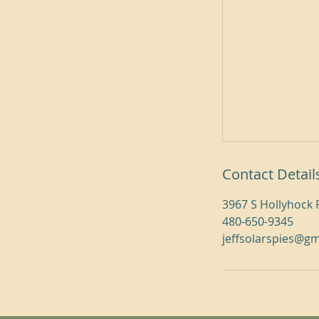
Contact Detail
3967 S Hollyhock 
480-650-9345
jeffsolarspies@g